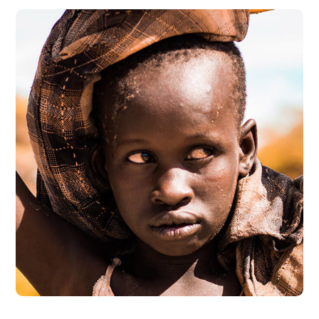
Online Donation
#DONATION