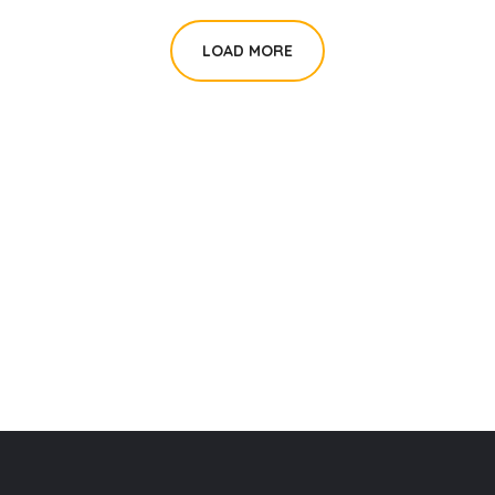
LOAD MORE