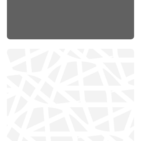
Rescue, Love, Save
#DONATION