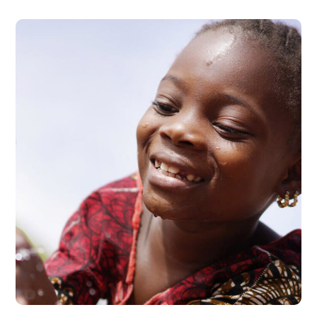
Clean Water
#AFRICA